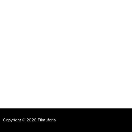
Copyright © 2026 Filmuforia