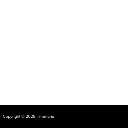
Copyright © 2026 Filmuforia