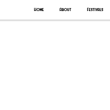
Home
About
Festivals