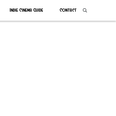
Indie Cinema Guide
Contact