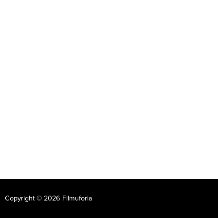
Copyright © 2026 Filmuforia