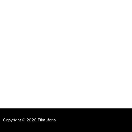
Copyright © 2026 Filmuforia