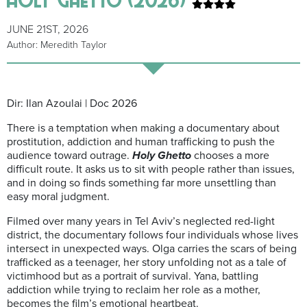
JUNE 21ST, 2026
Author: Meredith Taylor
Dir: Ilan Azoulai | Doc 2026
There is a temptation when making a documentary about
prostitution, addiction and human trafficking to push the
audience toward outrage.
Holy Ghetto
chooses a more
difficult route. It asks us to sit with people rather than issues,
and in doing so finds something far more unsettling than
easy moral judgment.
Filmed over many years in Tel Aviv’s neglected red-light
district, the documentary follows four individuals whose lives
intersect in unexpected ways. Olga carries the scars of being
trafficked as a teenager, her story unfolding not as a tale of
victimhood but as a portrait of survival. Yana, battling
addiction while trying to reclaim her role as a mother,
becomes the film’s emotional heartbeat.