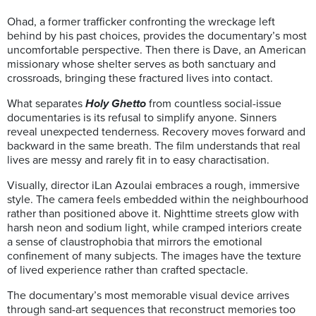
Ohad, a former trafficker confronting the wreckage left
behind by his past choices, provides the documentary’s most
uncomfortable perspective. Then there is Dave, an American
missionary whose shelter serves as both sanctuary and
crossroads, bringing these fractured lives into contact.
What separates
Holy Ghetto
from countless social-issue
documentaries is its refusal to simplify anyone. Sinners
reveal unexpected tenderness. Recovery moves forward and
backward in the same breath. The film understands that real
lives are messy and rarely fit in to easy charactisation.
Visually, director iLan Azoulai embraces a rough, immersive
style. The camera feels embedded within the neighbourhood
rather than positioned above it. Nighttime streets glow with
harsh neon and sodium light, while cramped interiors create
a sense of claustrophobia that mirrors the emotional
confinement of many subjects. The images have the texture
of lived experience rather than crafted spectacle.
The documentary’s most memorable visual device arrives
through sand-art sequences that reconstruct memories too