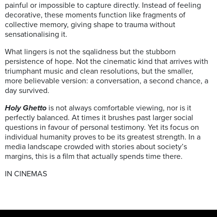
painful or impossible to capture directly. Instead of feeling
decorative, these moments function like fragments of
collective memory, giving shape to trauma without
sensationalising it.
What lingers is not the sqalidness but the stubborn
persistence of hope. Not the cinematic kind that arrives with
triumphant music and clean resolutions, but the smaller,
more believable version: a conversation, a second chance, a
day survived.
Holy Ghetto
is not always comfortable viewing, nor is it
perfectly balanced. At times it brushes past larger social
questions in favour of personal testimony. Yet its focus on
individual humanity proves to be its greatest strength. In a
media landscape crowded with stories about society’s
margins, this is a film that actually spends time there.
IN CINEMAS