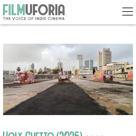
Holy Ghetto (2026)