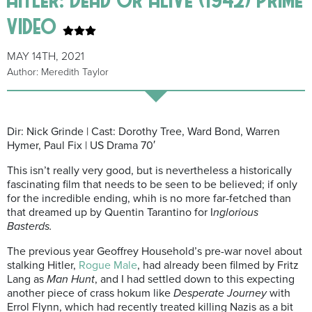
video
MAY 14TH, 2021
Author: Meredith Taylor
Dir: Nick Grinde | Cast: Dorothy Tree, Ward Bond, Warren
Hymer, Paul Fix | US Drama 70′
This isn’t really very good, but is nevertheless a historically
fascinating film that needs to be seen to be believed; if only
for the incredible ending, whih is no more far-fetched than
that dreamed up by Quentin Tarantino for I
nglorious
Basterds.
The previous year Geoffrey Household’s pre-war novel about
stalking Hitler,
Rogue Male
, had already been filmed by Fritz
Lang as
Man Hunt
, and I had settled down to this expecting
another piece of crass hokum like
Desperate Journey
with
Errol Flynn, which had recently treated killing Nazis as a bit