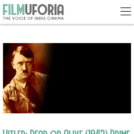
Hitler: Dead or Alive (1942) Prime