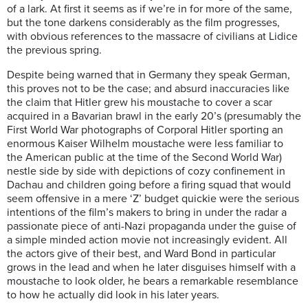
of a lark. At first it seems as if we’re in for more of the same,
but the tone darkens considerably as the film progresses,
with obvious references to the massacre of civilians at Lidice
the previous spring.
Despite being warned that in Germany they speak German,
this proves not to be the case; and absurd inaccuracies like
the claim that Hitler grew his moustache to cover a scar
acquired in a Bavarian brawl in the early 20’s (presumably the
First World War photographs of Corporal Hitler sporting an
enormous Kaiser Wilhelm moustache were less familiar to
the American public at the time of the Second World War)
nestle side by side with depictions of cozy confinement in
Dachau and children going before a firing squad that would
seem offensive in a mere ‘Z’ budget quickie were the serious
intentions of the film’s makers to bring in under the radar a
passionate piece of anti-Nazi propaganda under the guise of
a simple minded action movie not increasingly evident. All
the actors give of their best, and Ward Bond in particular
grows in the lead and when he later disguises himself with a
moustache to look older, he bears a remarkable resemblance
to how he actually did look in his later years.