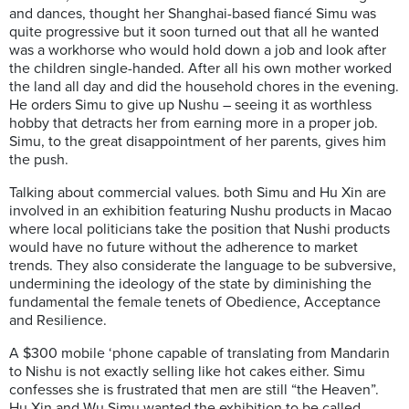
and dances, thought her Shanghai-based fiancé Simu was
quite progressive but it soon turned out that all he wanted
was a workhorse who would hold down a job and look after
the children single-handed. After all his own mother worked
the land all day and did the household chores in the evening.
He orders Simu to give up Nushu – seeing it as worthless
hobby that detracts her from earning more in a proper job.
Simu, to the great disappointment of her parents, gives him
the push.
Talking about commercial values. both Simu and Hu Xin are
involved in an exhibition featuring Nushu products in Macao
where local politicians take the position that Nushi products
would have no future without the adherence to market
trends. They also considerate the language to be subversive,
undermining the ideology of the state by diminishing the
fundamental the female tenets of Obedience, Acceptance
and Resilience.
A $300 mobile ‘phone capable of translating from Mandarin
to Nishu is not exactly selling like hot cakes either. Simu
confesses she is frustrated that men are still “the Heaven”.
Hu Xin and Wu Simu wanted the exhibition to be called