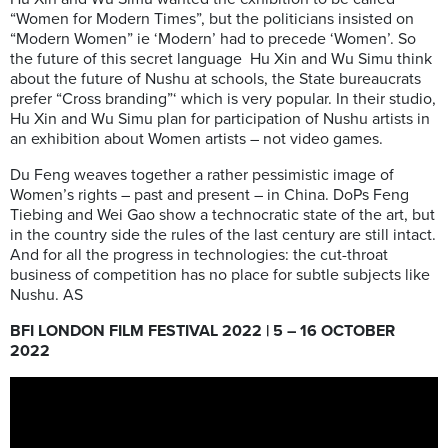
“Women for Modern Times”, but the politicians insisted on
“Modern Women” ie ‘Modern’ had to precede ‘Women’. So
the future of this secret language Hu Xin and Wu Simu think
about the future of Nushu at schools, the State bureaucrats
prefer “Cross branding”‘ which is very popular. In their studio,
Hu Xin and Wu Simu plan for participation of Nushu artists in
an exhibition about Women artists – not video games.
Du Feng weaves together a rather pessimistic image of
Women’s rights – past and present – in China. DoPs Feng
Tiebing and Wei Gao show a technocratic state of the art, but
in the country side the rules of the last century are still intact.
And for all the progress in technologies: the cut-throat
business of competition has no place for subtle subjects like
Nushu. AS
BFI LONDON FILM FESTIVAL 2022 | 5 – 16 OCTOBER
2022