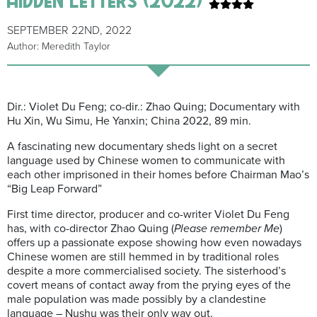
SEPTEMBER 22ND, 2022
Author: Meredith Taylor
Dir.: Violet Du Feng; co-dir.: Zhao Quing; Documentary with
Hu Xin, Wu Simu, He Yanxin; China 2022, 89 min.
A fascinating new documentary sheds light on a secret
language used by Chinese women to communicate with
each other imprisoned in their homes before Chairman Mao’s
“Big Leap Forward”
First time director, producer and co-writer Violet Du Feng
has, with co-director Zhao Quing (
Please
remember Me
)
offers up a passionate expose showing how even nowadays
Chinese women are still hemmed in by traditional roles
despite a more commercialised society. The sisterhood’s
covert means of contact away from the prying eyes of the
male population was made possibly by a clandestine
language – Nushu was their only way out.