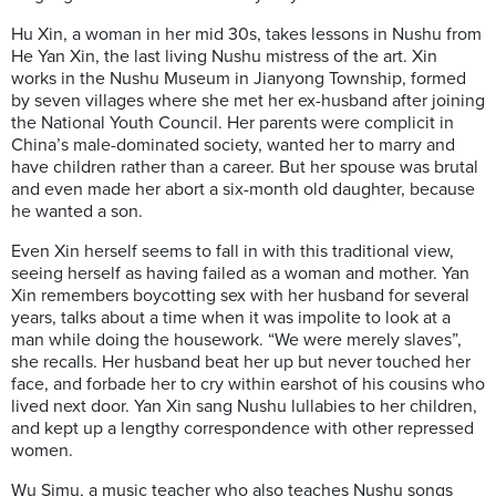
Hu Xin, a woman in her mid 30s, takes lessons in Nushu from
He Yan Xin, the last living Nushu mistress of the art. Xin
works in the Nushu Museum in Jianyong Township, formed
by seven villages where she met her ex-husband after joining
the National Youth Council. Her parents were complicit in
China’s male-dominated society, wanted her to marry and
have children rather than a career. But her spouse was brutal
and even made her abort a six-month old daughter, because
he wanted a son.
Even Xin herself seems to fall in with this traditional view,
seeing herself as having failed as a woman and mother. Yan
Xin remembers boycotting sex with her husband for several
years, talks about a time when it was impolite to look at a
man while doing the housework. “We were merely slaves”,
she recalls. Her husband beat her up but never touched her
face, and forbade her to cry within earshot of his cousins who
lived next door. Yan Xin sang Nushu lullabies to her children,
and kept up a lengthy correspondence with other repressed
women.
Wu Simu, a music teacher who also teaches Nushu songs