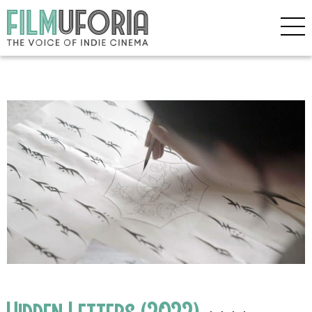
Hidden Letters (2022)