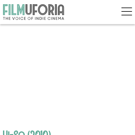
Hi-So (2010)