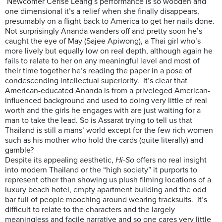
Newcomer Cerise Leang’s performance is so wooden and
one dimensional it’s a relief when she finally disappears,
presumably on a flight back to America to get her nails done.
Not surprisingly Ananda wanders off and pretty soon he’s
caught the eye of May (Sajee Apiwong), a Thai girl who’s
more lively but equally low on real depth, although again he
fails to relate to her on any meaningful level and most of
their time together he’s reading the paper in a pose of
condescending intellectual superiority. It’s clear that
American-educated Ananda is from a priveleged American-
influenced background and used to doing very little of real
worth and the girls he engages with are just waiting for a
man to take the lead. So is Assarat trying to tell us that
Thailand is still a mans’ world except for the few rich women
such as his mother who hold the cards (quite literally) and
gamble?
Despite its appealing aesthetic,
Hi-So
offers no real insight
into modern Thailand or the “high society” it purports to
represent other than showing us plush filming locations of a
luxury beach hotel, empty apartment building and the odd
bar full of people mooching around wearing tracksuits. It’s
difficult to relate to the characters and the largely
meaningless and facile narrative and so one cares very little