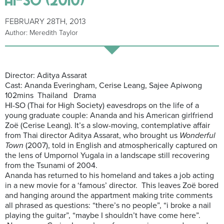
FEBRUARY 28TH, 2013
Author: Meredith Taylor
Director: Aditya Assarat
Cast: Ananda Everingham, Cerise Leang, Sajee Apiwong
102mins Thailand Drama
HI-SO (Thai for High Society) eavesdrops on the life of a
young graduate couple: Ananda and his American girlfriend
Zoë (Cerise Leang). It’s a slow-moving, contemplative affair
from Thai director Aditya Assarat, who brought us
Wonderful
Town
(2007), told in English and atmospherically captured on
the lens of Umpornol Yugala in a landscape still recovering
from the Tsunami of 2004.
Ananda has returned to his homeland and takes a job acting
in a new movie for a ‘famous’ director. This leaves Zoë bored
and hanging around the appartment making trite comments
all phrased as questions: “there’s no people”, “i broke a nail
playing the guitar”, “maybe I shouldn’t have come here”.