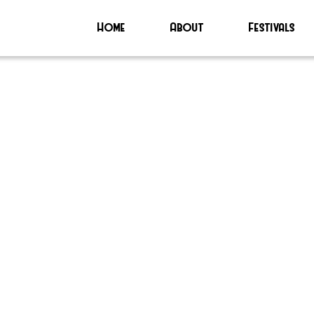
Home
About
Festivals