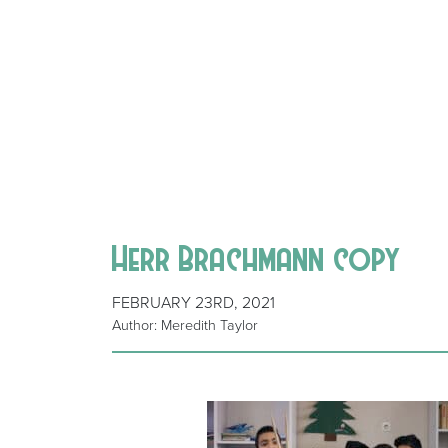
Herr Brachmann copy
FEBRUARY 23RD, 2021
Author: Meredith Taylor