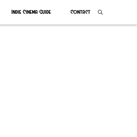
Indie Cinema Guide
Contact