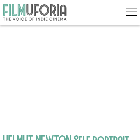
HELMUT NEWTON Self portrait,