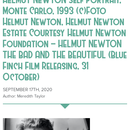
Monte Carlo, 1993 (c)Foto
Helmut Newton, Helmut Newton
Estate Courtesy Helmut Newton
Foundation – HELMUT NEWTON
THE BAD AND THE BEAUTIFUL (Blue
Finch Film Releasing, 31
October)
SEPTEMBER 17TH, 2020
Author: Meredith Taylor