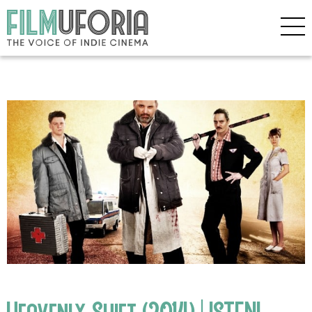
Heavenly Shift (2014) | ISTENI