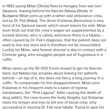
In 1992 young Milan (Ötvös) flees to Hungary from war torn
Sarajevo, leaving behind his fiancée Natasa (Stork). In
Budapest Milan joins up with a rather odd ambulance crew,
led by Dr. Fek (Raba). The driver Kistamas (Keresztes) is very
fond of his Samurai sword, which never leaves his side. Milan
soon finds out that the crew’s wages are supplemented by a
funeral director, who is called, whenever there is a fatality –
often caused by Dr. Fek’s diagnosis, that the patient does not
want to live any more and is therefore not be resuscitated.
Luckily for Milan, said funeral director is also in contact with a
Chinese gang, who smuggles people out of Yugoslavia in a
coffin.
Milan saves up the 50 000 Forint reward to get his fiancée
back, but Natasa has scruples about leaving her patients
behind – on top of it, she does not fancy a long journey in a
coffin. To compensate for this disappointment, Milan joins
Kistamas in his frequent visits to a salon of topless
hairdressers, the “Pink Laguna”. After causing the death of
drug addict, the crew buries the body illegally, but Kistamas
loses his temper and tries to kill one of burial crew, only
succeeding in injuring Dr. Fek near fatally. Trying to save his