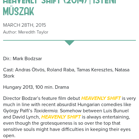
MÜSZAK
MARCH 28TH, 2015
Author: Meredith Taylor
Dir.: Mark Bodzsar
Cast: Andras Ötvös, Roland Raba, Tamas Keresztes, Natasa
Stork
Hungary 2013, 100 min. Drama
Director Bodzar’s feature film debut
HEAVENLY SHIFT
is very
much in line with recent absurdist Hungarian comedies like
György Palfi’s
Taxidermia.
Somehow between Luis Bunuel
and David Lynch,
HEAVENLY SHIFT
is always entertaining,
even though the grotesqueness is so over the top that
sensitive souls might have difficulties in keeping their eyes
open.