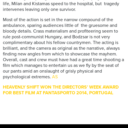
life, Milan and Kistamas speed to the hospital, but tragedy
intervenes leaving only one survivor.
Most of the action is set in the narrow compound of the
ambulance, sparing audiences little of the gruesome and
bloody details. Crass materialism and profiteering seem to
rule post-communist Hungary, and Bodzsar is not very
complimentary about his fellow countrymen. The acting is
brilliant, and the camera as original as the narrative, always
finding new angles from which to showcase the mayhem.
Overall, cast and crew must have had a great time shooting a
film which manages to entertain us as we fly by the seat of
our pants amid an onslaught of grisly physical and
psychological extremes.
AS
HEAVENLY SHIFT WON THE DIRECTORS’ WEEK AWARD
FOR BEST FILM AT FANTASPORTO 2014, PORTUGAL