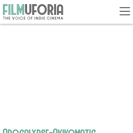
Apocalypse-Akikomatic