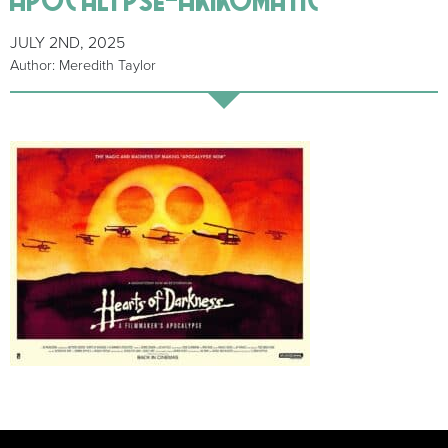
JULY 2ND, 2025
Author: Meredith Taylor