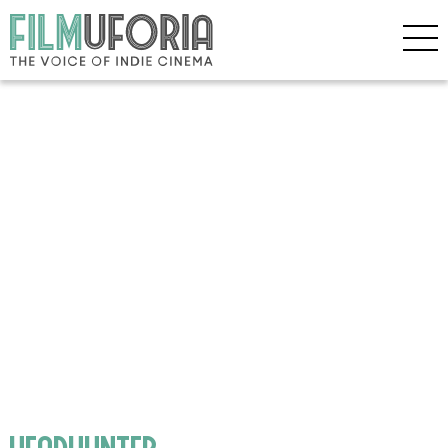
headhunter