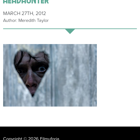
MARCH 27TH, 2012
Author: Meredith Taylor
Copyright © 2026 Filmuforia