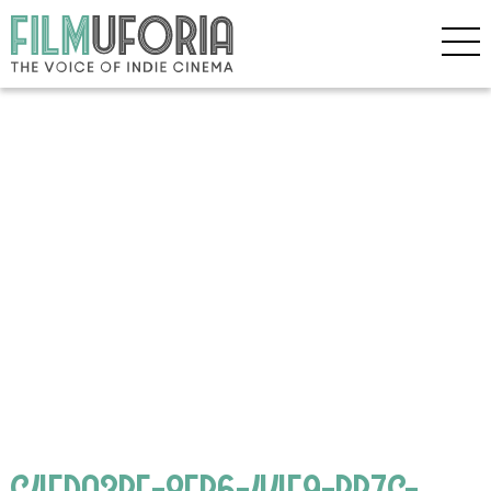
C4FDA3BF-8EB6-44E9-BB7C-