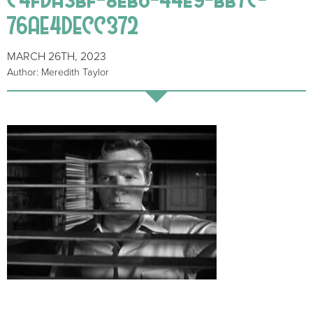
76AE4DECC372
MARCH 26TH, 2023
Author: Meredith Taylor