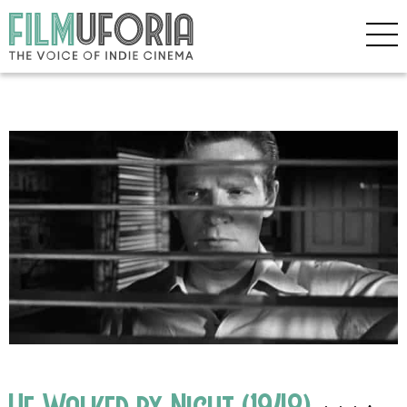
He Walked by Night (1948)