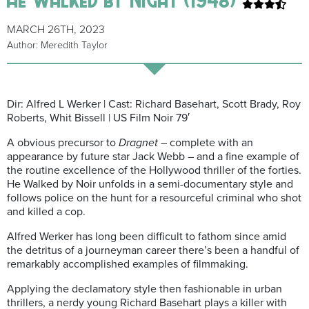
MARCH 26TH, 2023
Author: Meredith Taylor
Dir: Alfred L Werker | Cast: Richard Basehart, Scott Brady, Roy
Roberts, Whit Bissell | US Film Noir 79′
A obvious precursor to
Dragnet
– complete with an
appearance by future star Jack Webb – and a fine example of
the routine excellence of the Hollywood thriller of the forties.
He Walked by Noir unfolds in a semi-documentary style and
follows police on the hunt for a resourceful criminal who shot
and killed a cop.
Alfred Werker has long been difficult to fathom since amid
the detritus of a journeyman career there’s been a handful of
remarkably accomplished examples of filmmaking.
Applying the declamatory style then fashionable in urban
thrillers, a nerdy young Richard Basehart plays a killer with