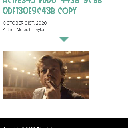
0df130e9c43b copy
OCTOBER 31ST, 2020
Author: Meredith Taylor