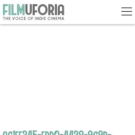
ac1fe345-fdd0-4438-9c9b-