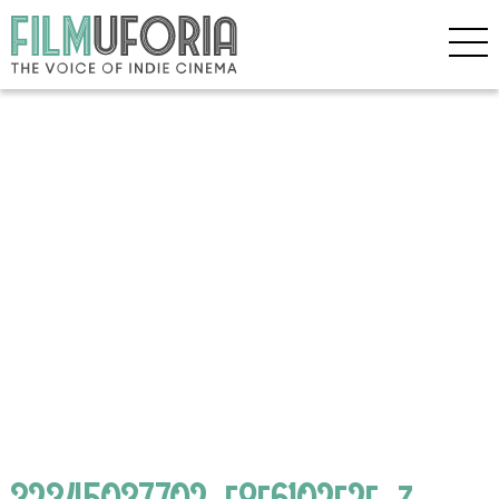
32345037702_f8f6102e2f_z