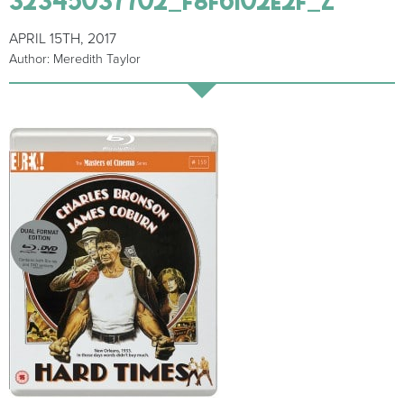
APRIL 15TH, 2017
Author: Meredith Taylor