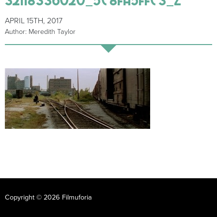
APRIL 15TH, 2017
Author: Meredith Taylor
Copyright © 2026 Filmuforia