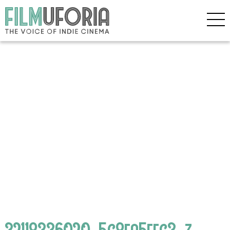
32118336020_5c8fa5ffc3_z