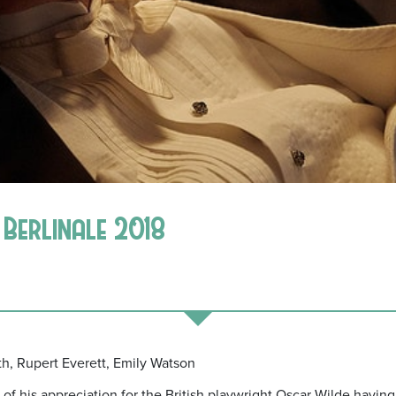
* Berlinale 2018
irth, Rupert Everett, Emily Watson
of his appreciation for the British playwright Oscar Wilde having