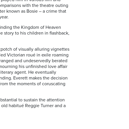
omparisons with the theatre outing
tter known as Bosie – a crime that
year.
w finding the Kingdom of Heaven
e story to his children in flashback,
potch of visually alluring vignettes
led Victorian roué in exile roaming
estranged and undeservedly berated
ourning his unfinished love affair
literary agent. He eventually
tanding. Everett makes the decision
g from the moments of coruscating
ubstantial to sustain the attention
’s old habitué Reggie Turner and a