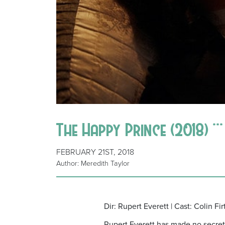
The Happy Prince (2018) **
FEBRUARY 21ST, 2018
Author: Meredith Taylor
Dir: Rupert Everett | Cast: Colin F
Rupert Everett has made no secret 