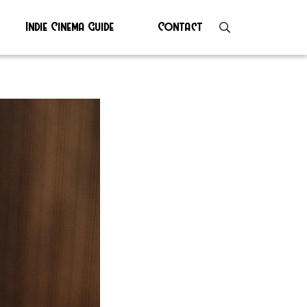
Indie Cinema Guide
Contact