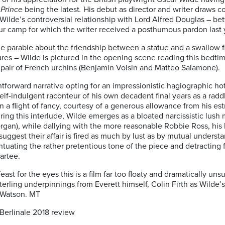
Prince
being the latest
.
His debut as director and writer draws c
Wilde’s controversial relationship with Lord Alfred Douglas – be
bour camp for which the writer received a posthumous pardon last 
y tale parable about the friendship between a statue and a swallo
sures – Wilde is pictured in the opening scene reading this bedtim
a pair of French urchins (Benjamin Voisin and Matteo Salamone).
tforward narrative opting for an impressionistic hagiographic hot
self-indulgent raconteur of his own decadent final years as a radd
 on a flight of fancy, courtesy of a generous allowance from his 
ing this interlude, Wilde emerges as a bloated narcissistic lush m
organ), while dallying with the more reasonable Robbie Ross, his 
suggest their affair is fired as much by lust as by mutual unders
entuating the rather pretentious tone of the piece and detractin
artee.
east for the eyes this is a film far too floaty and dramatically uns
sterling underpinnings from Everett himself, Colin Firth as Wilde
 Watson. MT
erlinale 2018 review