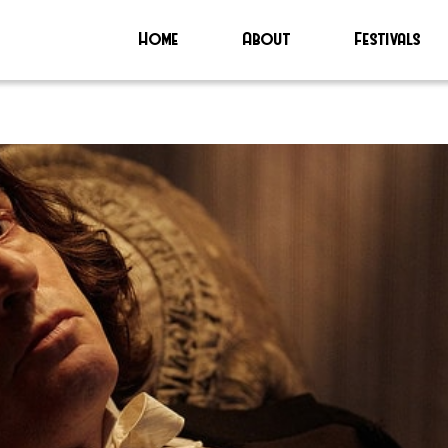
Home
About
Festivals