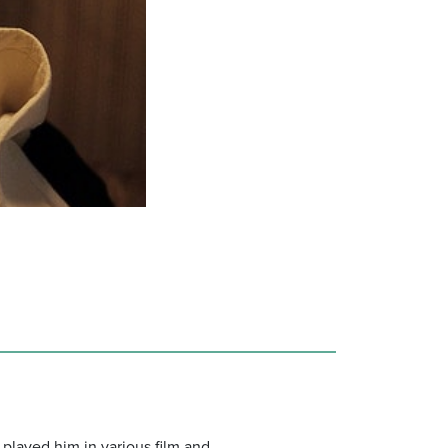
 played him in various film and