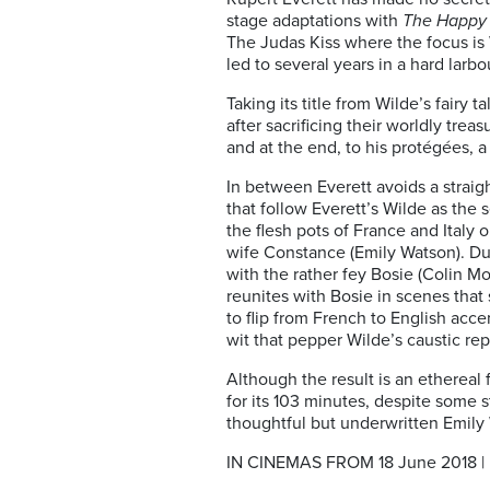
stage adaptations with
The Happy 
The Judas Kiss where the focus is 
led to several years in a hard lar
Taking its title from Wilde’s fair
after sacrificing their worldly trea
and at the end, to his protégées, 
In between Everett avoids a straigh
that follow Everett’s Wilde as the 
the flesh pots of France and Italy
wife Constance (Emily Watson). Dur
with the rather fey Bosie (Colin M
reunites with Bosie in scenes that 
to flip from French to English acc
wit that pepper Wilde’s caustic rep
Although the result is an ethereal f
for its 103 minutes, despite some 
thoughtful but underwritten Emily
IN CINEMAS FROM 18 June 2018 | B