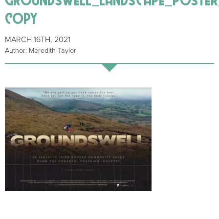
copy
MARCH 16TH, 2021
Author: Meredith Taylor