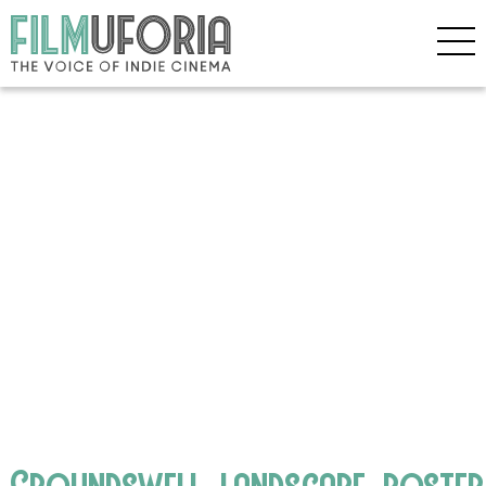
Groundswell_landscape_poster