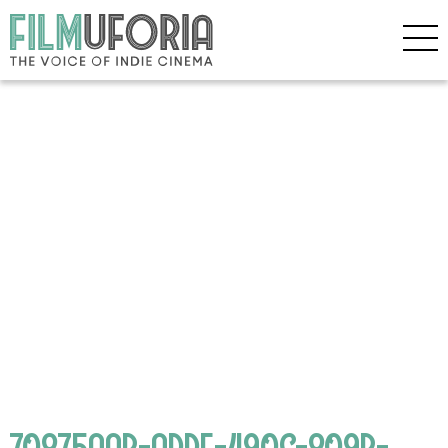
70875AAB-ADDE-490C-809B-