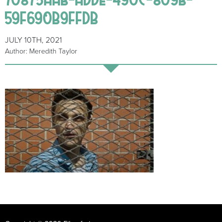
59F690B9FFDB
JULY 10TH, 2021
Author: Meredith Taylor