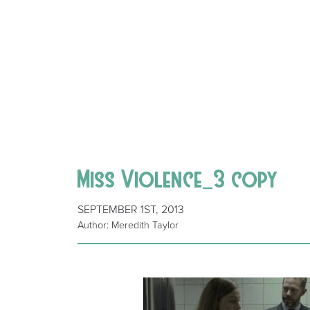
Miss Violence_3 copy
SEPTEMBER 1ST, 2013
Author: Meredith Taylor