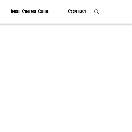
Indie Cinema Guide
Contact