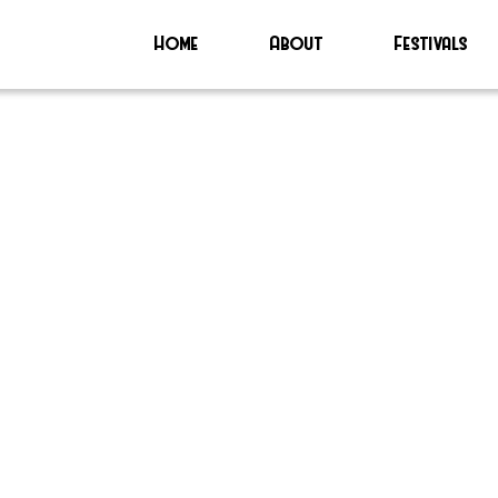
Home
About
Festivals