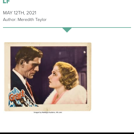
MAY 12TH, 2021
Author: Meredith Taylor