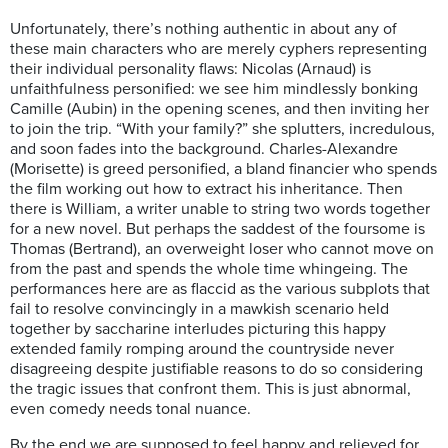
Unfortunately, there’s nothing authentic in about any of
these main characters who are merely cyphers representing
their individual personality flaws: Nicolas (Arnaud) is
unfaithfulness personified: we see him mindlessly bonking
Camille (Aubin) in the opening scenes, and then inviting her
to join the trip. “With your family?” she splutters, incredulous,
and soon fades into the background. Charles-Alexandre
(Morisette) is greed personified, a bland financier who spends
the film working out how to extract his inheritance. Then
there is William, a writer unable to string two words together
for a new novel. But perhaps the saddest of the foursome is
Thomas (Bertrand), an overweight loser who cannot move on
from the past and spends the whole time whingeing. The
performances here are as flaccid as the various subplots that
fail to resolve convincingly in a mawkish scenario held
together by saccharine interludes picturing this happy
extended family romping around the countryside never
disagreeing despite justifiable reasons to do so considering
the tragic issues that confront them. This is just abnormal,
even comedy needs tonal nuance.
By the end we are supposed to feel happy and relieved for