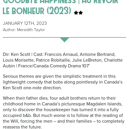
le bonheur (2023)
JANUARY 12TH, 2023
Author: Meredith Taylor
Dir: Ken Scott | Cast: Francois Arnaud, Antoine Bertrand,
Louis Morisette, Patrice Robitaille, Julie LeBreton, Charlotte
Aubin | France/Canada Comedy Drama 107′
Serious themes are given the simplistic treatment in this
lightweight comedy that bobs along pointlessly in Canada’s
Ken Scott one-note direction.
When their father dies, four adult brothers return to their
childhood home in Canada’s picturesque Magdalen Islands,
only to discover the housekeeper has turned it into a fully
occupied b&b. But much worse is to follow at the reading of
the Will, forcing the men – and their families – to completely
reassess the future.