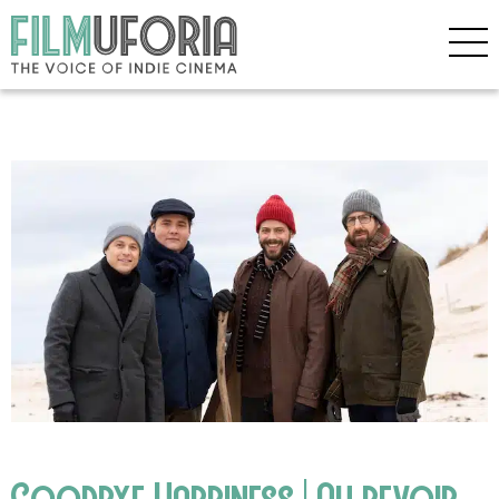
Goodbye Happiness | Au revoir