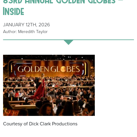
Inside
JANUARY 12TH, 2026
Author: Meredith Taylor
Courtesy of Dick Clark Productions