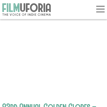
83rd Annual Golden Globes –