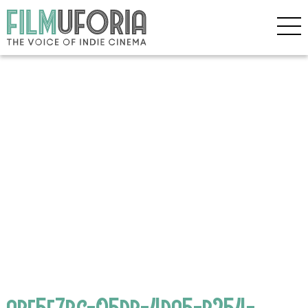
abf5e7bc-05db-4da5-b254-