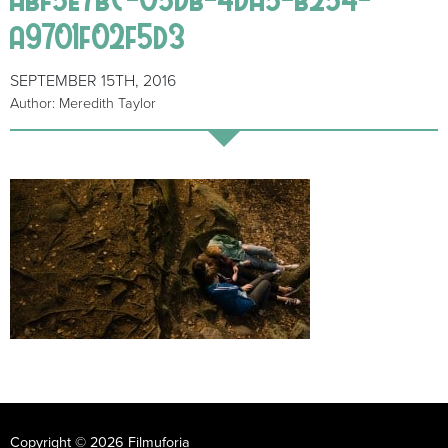
a9701f02f5d3
SEPTEMBER 15TH, 2016
Author: Meredith Taylor
Copyright © 2026 Filmuforia