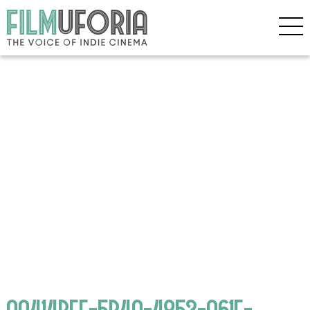
AA414BEF-5B4A-4853-A61F-