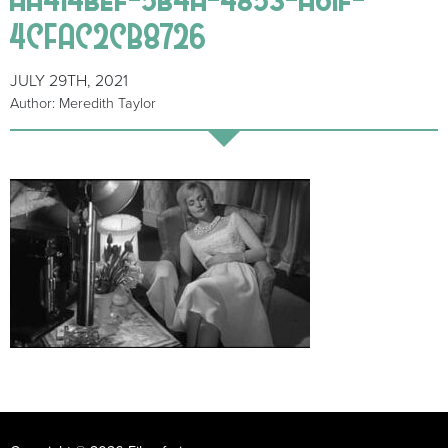
4CFAC2CB8726
JULY 29TH, 2021
Author: Meredith Taylor