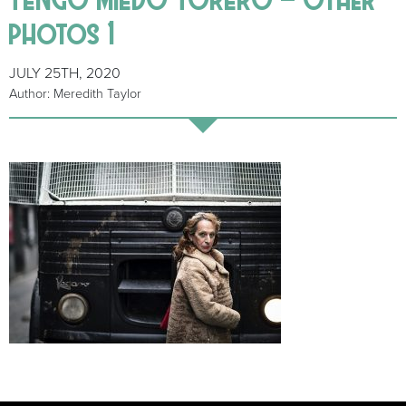
photos 1
JULY 25TH, 2020
Author: Meredith Taylor