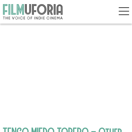
TENGO MIEDO TORERO – Other