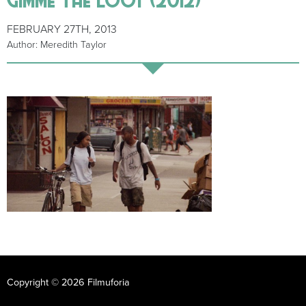
FEBRUARY 27TH, 2013
Author: Meredith Taylor
Copyright © 2026 Filmuforia