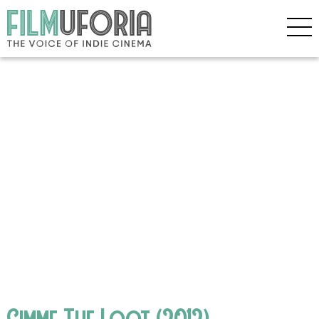
Gimme The Loot (2012)