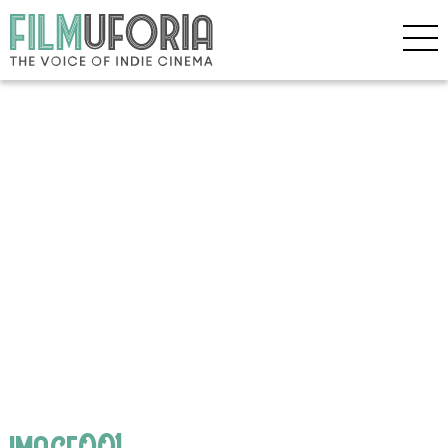
image001