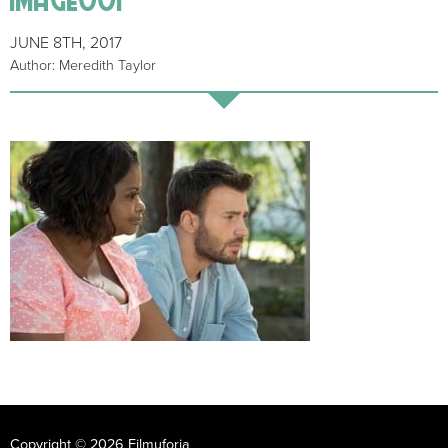
JUNE 8TH, 2017
Author: Meredith Taylor
Copyright © 2026 Filmuforia