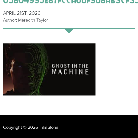
APRIL 21ST, 2026
Author: Meredith Taylor
Copyright © 2026 Filmuforia