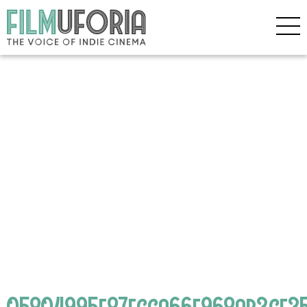
05804995e87fcca66f968ab3cf35