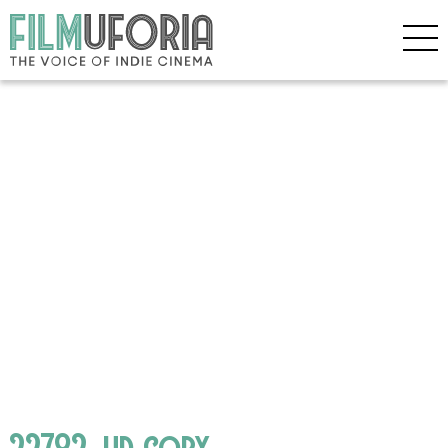
22782_hd copy