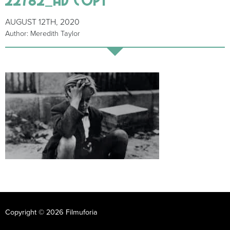
AUGUST 12TH, 2020
Author: Meredith Taylor
Copyright © 2026 Filmuforia