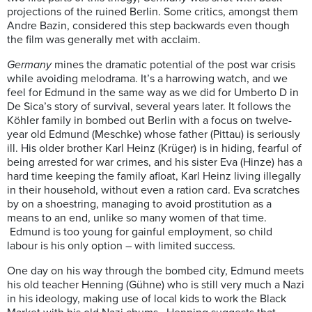
projections of the ruined Berlin. Some critics, amongst them
Andre Bazin, considered this step backwards even though
the film was generally met with acclaim.
Germany
mines the dramatic potential of the post war crisis
while avoiding melodrama. It’s a harrowing watch, and we
feel for Edmund in the same way as we did for Umberto D in
De Sica’s story of survival, several years later. It follows the
Köhler family in bombed out Berlin with a focus on twelve-
year old Edmund (Meschke) whose father (Pittau) is seriously
ill. His older brother Karl Heinz (Krüger) is in hiding, fearful of
being arrested for war crimes, and his sister Eva (Hinze) has a
hard time keeping the family afloat, Karl Heinz living illegally
in their household, without even a ration card. Eva scratches
by on a shoestring, managing to avoid prostitution as a
means to an end, unlike so many women of that time.
Edmund is too young for gainful employment, so child
labour is his only option – with limited success.
One day on his way through the bombed city, Edmund meets
his old teacher Henning (Gühne) who is still very much a Nazi
in his ideology, making use of local kids to work the Black