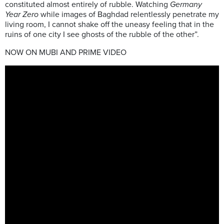
constituted almost entirely of rubble. Watching
Germany
Year Zero
while images of Baghdad relentlessly penetrate my
living room, I cannot shake off the uneasy feeling that in the
ruins of one city I see ghosts of the rubble of the other”.
NOW ON MUBI AND PRIME VIDEO