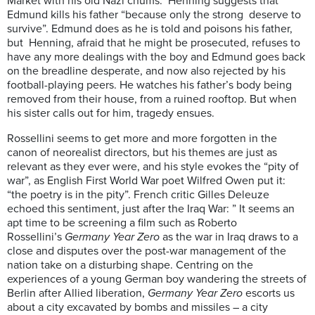
Market with his old Nazi chums. Henning suggests that
Edmund kills his father “because only the strong deserve to
survive”. Edmund does as he is told and poisons his father,
but Henning, afraid that he might be prosecuted, refuses to
have any more dealings with the boy and Edmund goes back
on the breadline desperate, and now also rejected by his
football-playing peers. He watches his father’s body being
removed from their house, from a ruined rooftop. But when
his sister calls out for him, tragedy ensues.
Rossellini seems to get more and more forgotten in the
canon of neorealist directors, but his themes are just as
relevant as they ever were, and his style evokes the “pity of
war”, as English First World War poet Wilfred Owen put it:
“the poetry is in the pity”. French critic Gilles Deleuze
echoed this sentiment, just after the Iraq War: ” It seems an
apt time to be screening a film such as Roberto
Rossellini’s
Germany Year Zero
as the war in Iraq draws to a
close and disputes over the post-war management of the
nation take on a disturbing shape. Centring on the
experiences of a young German boy wandering the streets of
Berlin after Allied liberation,
Germany Year Zero
escorts us
about a city excavated by bombs and missiles – a city