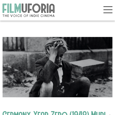
Germany Year Zero (1948) Mubi