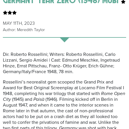
MAY 11TH, 2023
Author: Meredith Taylor
Dir. Roberto Rossellini; Writers: Roberto Rossellini, Carlo
Lizzani, Sergio Amidei | Cast: Edmund Meschke, Ingetraud
Hinze, Ernst Pittschau, Franz- Otto Krüger, Erich Gühne;
Germany/Italy/France 1948, 78 min.
Rossellini’s neorealist gem scooped the Grand Prix and
Award for Best Original Screenplay at Locarno Film Festival I
1948, completing his war trilogy that started with
Rome Open
City
(1945) and
Paisà
(1946). Filming kicked off in Berlin in
August 1947, and when it came to the interior scenes in
Rome later in that autumn, the cast of non-professional
actors had to be put on a crash diet as they all looked too
well to confer the privations of famine and war. Unlike the
two first parts of this trilogy,
Germany
was shot with back