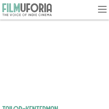
tailor-kenterman