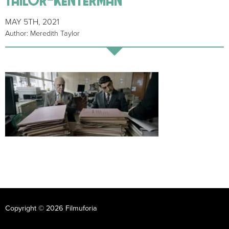
MAY 5TH, 2021
Author: Meredith Taylor
Copyright © 2026 Filmuforia