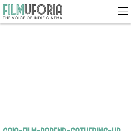
gaia-film-barend-gathering-hr