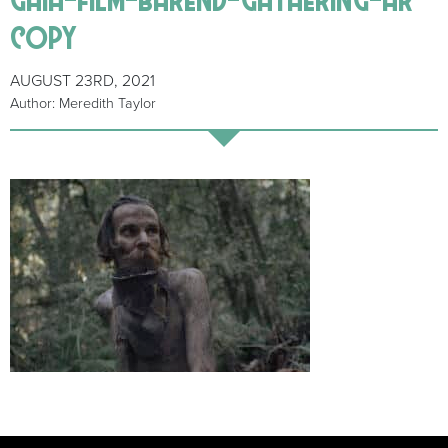
copy
AUGUST 23RD, 2021
Author: Meredith Taylor