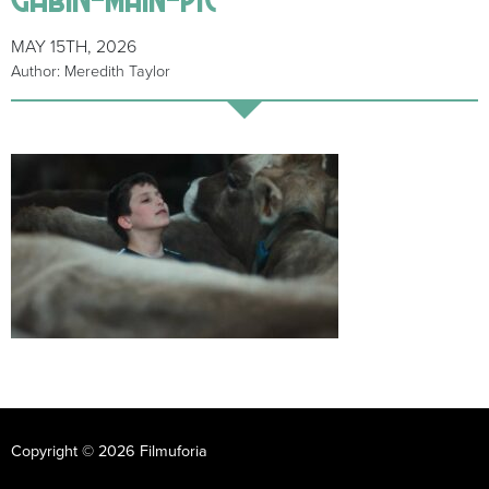
MAY 15TH, 2026
Author: Meredith Taylor
Copyright © 2026 Filmuforia