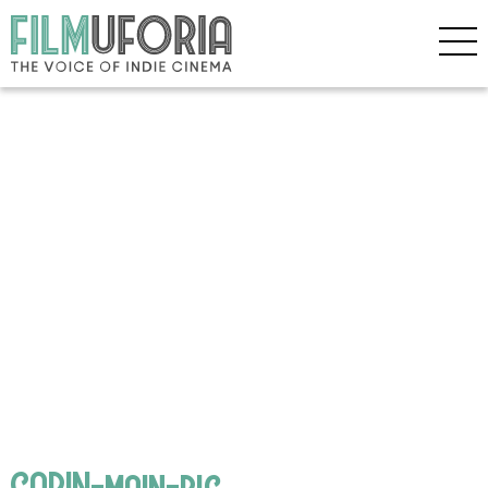
GABIN-main-pic