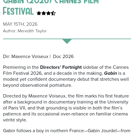
Festival
MAY 15TH, 2026
Author: Meredith Taylor
Dir: Maxence Voiseux | Doc 2026
Premiering in the
Directors’ Fortnight
sidebar of the
Cannes
Film Festival 2026
, and a decade in the making,
Gabin
is a
modest yet confident documentary debut that stretches well
beyond observational portraiture.
Directed by
Maxence Voiseux
, the film marks his first feature
after a background in documentary training at the University
of Paris VII, and that grounding is visible in both the film’s
patience and its occasional over-reliance on familiar cinema
vérité style.
Gabin
follows a boy in northern France—Gabin Jourdel—from