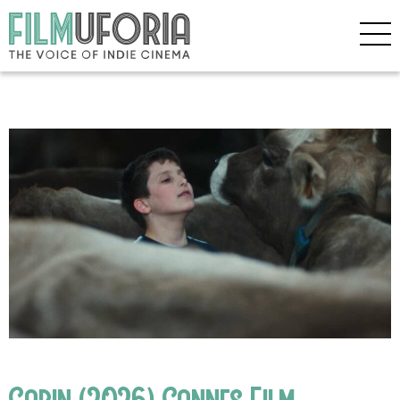
Gabin (2026) Cannes Film