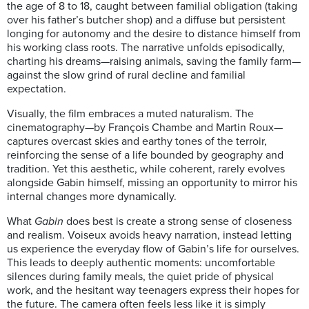
the age of 8 to 18, caught between familial obligation (taking
over his father’s butcher shop) and a diffuse but persistent
longing for autonomy and the desire to distance himself from
his working class roots. The narrative unfolds episodically,
charting his dreams—raising animals, saving the family farm—
against the slow grind of rural decline and familial
expectation.
Visually, the film embraces a muted naturalism. The
cinematography—by François Chambe and Martin Roux—
captures overcast skies and earthy tones of the terroir,
reinforcing the sense of a life bounded by geography and
tradition. Yet this aesthetic, while coherent, rarely evolves
alongside Gabin himself, missing an opportunity to mirror his
internal changes more dynamically.
What
Gabin
does best is create a strong sense of closeness
and realism. Voiseux avoids heavy narration, instead letting
us experience the everyday flow of Gabin’s life for ourselves.
This leads to deeply authentic moments: uncomfortable
silences during family meals, the quiet pride of physical
work, and the hesitant way teenagers express their hopes for
the future. The camera often feels less like it is simply