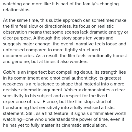
watching and more like it is part of the family’s changing
relationships.
At the same time, this subtle approach can sometimes make
the film feel slow or directionless. Its focus on realistic
observation means that some scenes lack dramatic energy or
clear purpose. Although the story spans ten years and
suggests major change, the overall narrative feels loose and
unfocused compared to more tightly structured
documentaries. As a result, the film feels emotionally honest
and genuine, but at times it also wanders.
Gabin
is an imperfect but compelling debut. Its strength lies
in its commitment and emotional authenticity; its greatest
weakness is a reluctance to shape that material into a more
decisive cinematic argument. Voiseux demonstrates a clear
sensitivity to his subject and a respect for the lived
experience of rural France, but the film stops short of
transforming that sensitivity into a fully realised artistic
statement.
Still, as a first feature, it signals a filmmaker worth
watching—one who understands the power of time, even if
he has yet to fully master its cinematic articulation.