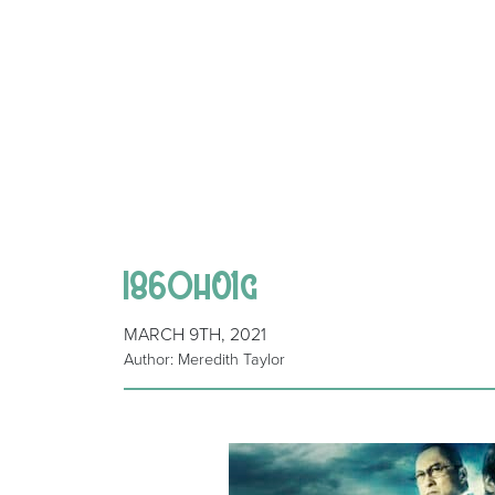
I86Oh01g
MARCH 9TH, 2021
Author: Meredith Taylor