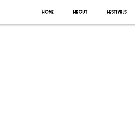
Home
About
Festivals