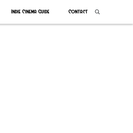
Indie Cinema Guide
Contact