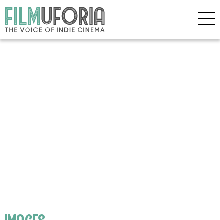
images