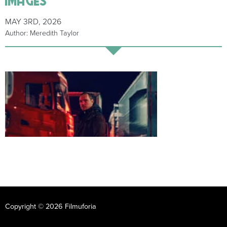
MAY 3RD, 2026
Author: Meredith Taylor
Copyright © 2026 Filmuforia