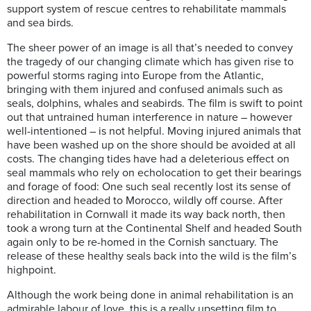
support system of rescue centres to rehabilitate mammals
and sea birds.
The sheer power of an image is all that’s needed to convey
the tragedy of our changing climate which has given rise to
powerful storms raging into Europe from the Atlantic,
bringing with them injured and confused animals such as
seals, dolphins, whales and seabirds. The film is swift to point
out that untrained human interference in nature – however
well-intentioned – is not helpful. Moving injured animals that
have been washed up on the shore should be avoided at all
costs. The changing tides have had a deleterious effect on
seal mammals who rely on echolocation to get their bearings
and forage of food: One such seal recently lost its sense of
direction and headed to Morocco, wildly off course. After
rehabilitation in Cornwall it made its way back north, then
took a wrong turn at the Continental Shelf and headed South
again only to be re-homed in the Cornish sanctuary. The
release of these healthy seals back into the wild is the film’s
highpoint.
Although the work being done in animal rehabilitation is an
admirable labour of love, this is a really upsetting film to