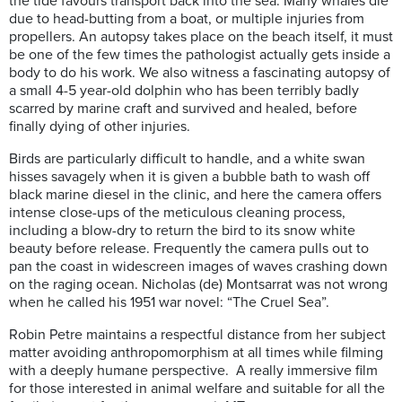
the tide favours transport back into the sea. Many whales die
due to head-butting from a boat, or multiple injuries from
propellers. An autopsy takes place on the beach itself, it must
be one of the few times the pathologist actually gets inside a
body to do his work. We also witness a fascinating autopsy of
a small 4-5 year-old dolphin who has been terribly badly
scarred by marine craft and survived and healed, before
finally dying of other injuries.
Birds are particularly difficult to handle, and a white swan
hisses savagely when it is given a bubble bath to wash off
black marine diesel in the clinic, and here the camera offers
intense close-ups of the meticulous cleaning process,
including a blow-dry to return the bird to its snow white
beauty before release. Frequently the camera pulls out to
pan the coast in widescreen images of waves crashing down
on the raging ocean. Nicholas (de) Montsarrat was not wrong
when he called his 1951 war novel: “The Cruel Sea”.
Robin Petre maintains a respectful distance from her subject
matter avoiding anthropomorphism at all times while filming
with a deeply humane perspective. A really immersive film
for those interested in animal welfare and suitable for all the