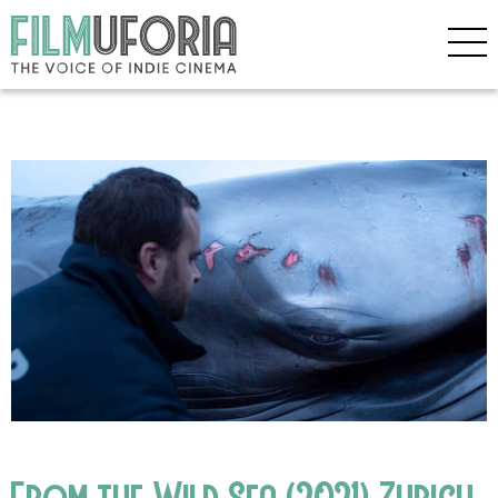
From the Wild Sea (2021) Zurich