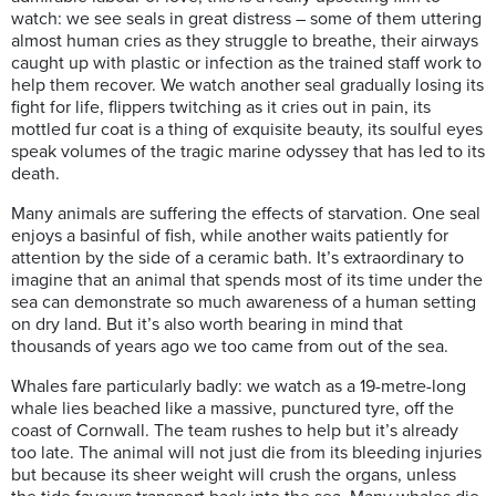
watch: we see seals in great distress – some of them uttering
almost human cries as they struggle to breathe, their airways
caught up with plastic or infection as the trained staff work to
help them recover. We watch another seal gradually losing its
fight for life, flippers twitching as it cries out in pain, its
mottled fur coat is a thing of exquisite beauty, its soulful eyes
speak volumes of the tragic marine odyssey that has led to its
death.
Many animals are suffering the effects of starvation. One seal
enjoys a basinful of fish, while another waits patiently for
attention by the side of a ceramic bath. It’s extraordinary to
imagine that an animal that spends most of its time under the
sea can demonstrate so much awareness of a human setting
on dry land. But it’s also worth bearing in mind that
thousands of years ago we too came from out of the sea.
Whales fare particularly badly: we watch as a 19-metre-long
whale lies beached like a massive, punctured tyre, off the
coast of Cornwall. The team rushes to help but it’s already
too late. The animal will not just die from its bleeding injuries
but because its sheer weight will crush the organs, unless