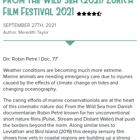
Film Festival 2021
SEPTEMBER 27TH, 2021
Author: Meredith Taylor
Dir: Robin Petré | Doc, 77′
Weather conditions are becoming much more extreme.
Marine animals are needing emergency care due to injuries
caused by the effects of climate change on tides and
changing oceanography.
The caring efforts of marine conservationists are at the heart
of this cinematic nature doc From the Wild Sea from Danish
documentarian Robin Petré known for her unconventional
short nature films (Pulse, Stream and Distant Water) that push
the borders beyond the norm. Along similar lines to
Leviathan and Bird Island (2019) this deeply sensory film
shows how vets in coastal regions are building up a strong