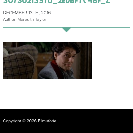
DECEMBER 13TH, 2016
Author: Meredith Taylor
Copyright © 2026 Filmuforia