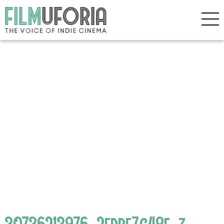
30736213976_2edbf7c48f_z