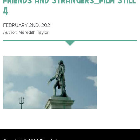
4
FEBRUARY 2ND, 2021
Author: Meredith Taylor