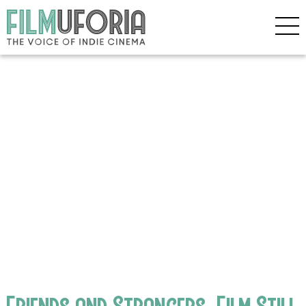
Friends and Strangers_Film Still