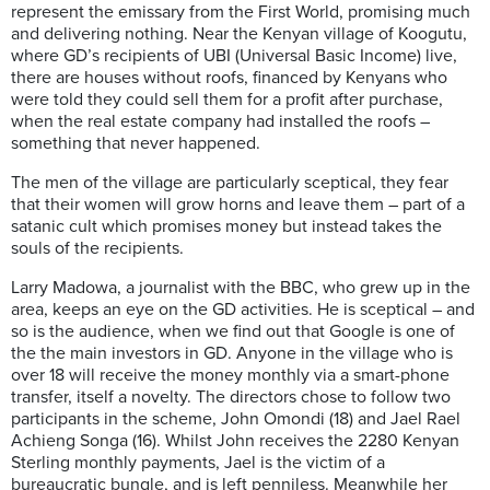
represent the emissary from the
F
irst
W
orld, promising much
and deliver
ing
nothing. Near the Kenyan village of
Koogutu
,
where GD’s recipients of UBI (Universal Basic Income) live,
there are houses without roofs, financed by Kenyans who
were told they could sell them for a profit after purchase,
when
the
real estate company had installed the roofs –
something
that never happened.
The men
of the village
are
particularly
sceptical, they fear
that their women will grow horns and leave them – part of a
satanic cult which promises money but instead takes the
souls of the recipients.
Larry
Madowa
, a journalist with the B
B
C, who grew up in the
area, keeps an eye on the GD activities. He is sceptical – and
so is the audience, when we find out that Google is one of
the
the
main investors in GD. Anyone in the village who is
over 18 will receive the money monthly via a smart-phone
transfer, itself a novelty. The directors chose to follow two
participants in the scheme, John Omondi (18) and Jael Rael
Achieng
Songa
(16). Whilst John receives the 2280 Kenyan
Sterling monthly payments, Jael is the victim of a
bureaucratic bungle, and is left penniless. Meanwhile
her