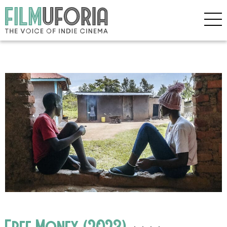
Free Money (2023)