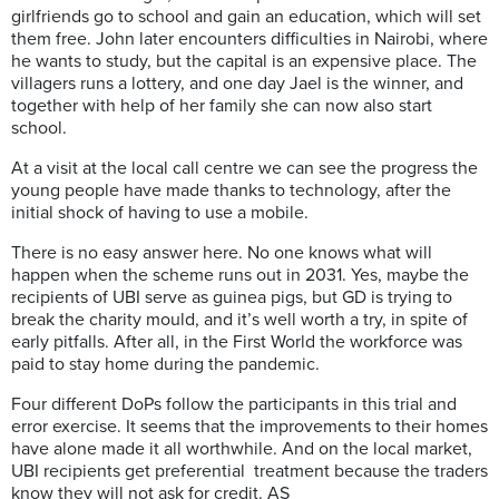
girlfriends go to school and
gain an education, which will set
them free. John later encounters difficulties in Nairobi, where
he wants to study,
but
the capital is an expensive place.
The
village
rs
runs a lottery, and one day Jael is the winner, and
together with help of her family she can now also start
school.
At a visit at the local call centre we can see the progress the
young people have made thanks to technology, after the
initial shock of having to use a mobile.
There is no easy answer here. No one knows what will
happen when the scheme runs out in 2031. Yes, maybe the
recipients
of UBI serve as guinea pigs, but GD
is trying to
break the charity mould, and it’s well worth a try, in spite of
early pitfalls. After all, in the
F
irst
W
orld the workforce was
paid to stay home during the pandemic.
Four different
DoPs
follow the participants in this trial and
error exercise. It seems that the improvements to their homes
have alone made it
all worthwhile. And on the
local
market,
UBI recipients get
preferential
treatment because the traders
know they will not ask for credit. AS