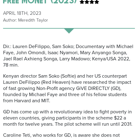
APRIL 18TH, 2023
Author: Meredith Taylor
Dir.: Lauren DeFilippo, Sam
Soko
; Documentary with Michael
Faye,
John Omondi, Isaac
Nyamori
, Mary
Anyango
Songa
,
Jael
Rael
Axhieng
Songa
, L
a
rry
Madowo
; Kenya/USA 2022,
78 min.
Kenyan director Sam
Soko
(
Softie
) and her US counterpart
Lauren DeFilippo (R
ed Heaven
) have researched the impact
of
fast
growing
Non-Profit agency
GiVE
DIRECTLY (GD),
founded by Michael Faye and three of his fellow students
from Harvard and MIT.
GD has come up with a revolutionary idea to fight poverty in
eleven countries, giving participants in the scheme $22 a
month for twelve years.
The
pilot
scheme will run until 2031.
Caroline Teti, who works for GD
,
is aware she does not