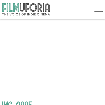
IMG_0985