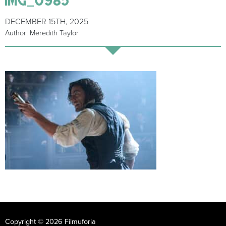
DECEMBER 15TH, 2025
Author: Meredith Taylor
Copyright © 2026 Filmuforia