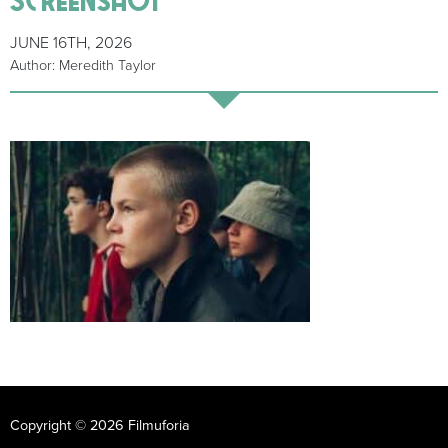
JUNE 16TH, 2026
Author: Meredith Taylor
Copyright © 2026 Filmuforia