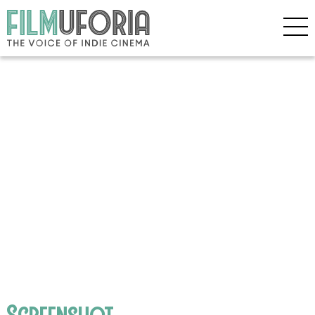
Screenshot