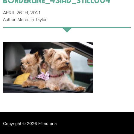
APRIL 26TH, 2021
Author: Meredith Taylor
Copyright © 2026 Filmuforia