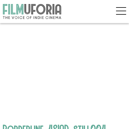
Borderline_4SIAD_still004