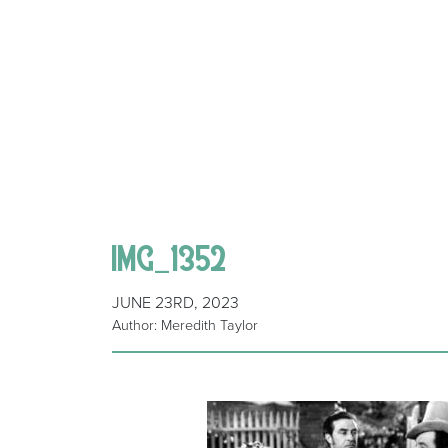
IMG_1352
JUNE 23RD, 2023
Author: Meredith Taylor