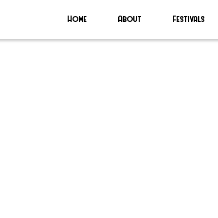
Home
About
Festivals