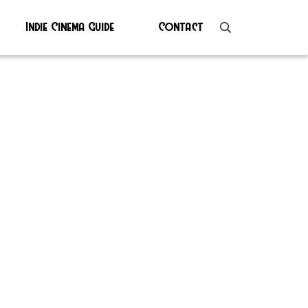
Indie Cinema Guide
Contact