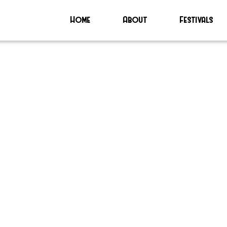
Home
About
Festivals