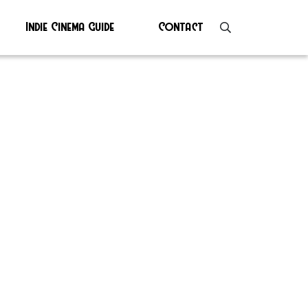
Indie Cinema Guide
Contact