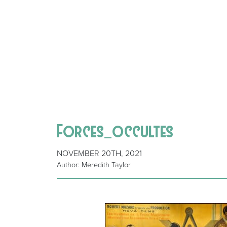
Forces_occultes
NOVEMBER 20TH, 2021
Author: Meredith Taylor