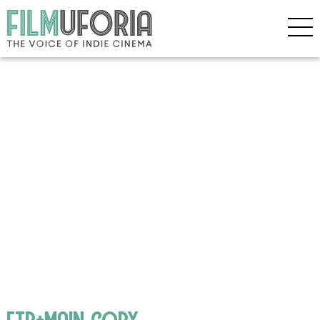
ftb+main copy