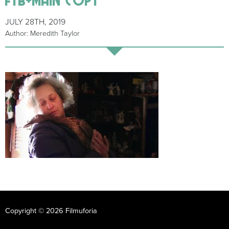
JULY 28TH, 2019
Author: Meredith Taylor
Copyright © 2026 Filmuforia